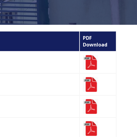
PDF
Download