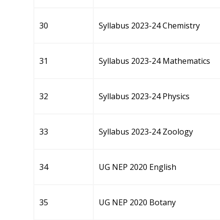
30
Syllabus 2023-24 Chemistry
31
Syllabus 2023-24 Mathematics
32
Syllabus 2023-24 Physics
33
Syllabus 2023-24 Zoology
34
UG NEP 2020 English
35
UG NEP 2020 Botany