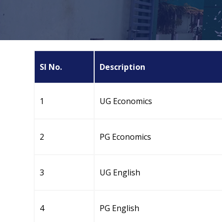
Sl No.
Description
1
UG Economics
2
PG Economics
3
UG English
4
PG English