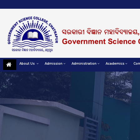
About Us
Admission
Administration
Academics
Com