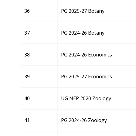
36
PG 2025-27 Botany
37
PG 2024-26 Botany
38
PG 2024-26 Economics
39
PG 2025-27 Economics
40
UG NEP 2020 Zoology
41
PG 2024-26 Zoology