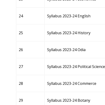
24
Syllabus 2023-24 English
25
Syllabus 2023-24 History
26
Syllabus 2023-24 Odia
27
Syllabus 2023-24 Political Science
28
Syllabus 2023-24 Commerce
29
Syllabus 2023-24 Botany