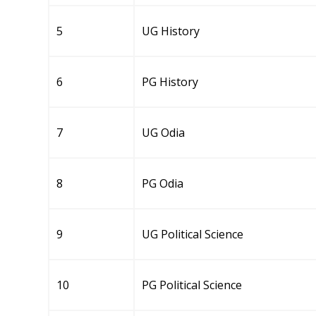
5
UG History
6
PG History
7
UG Odia
8
PG Odia
9
UG Political Science
10
PG Political Science