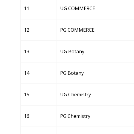
11
UG COMMERCE
12
PG COMMERCE
13
UG Botany
14
PG Botany
15
UG Chemistry
16
PG Chemistry