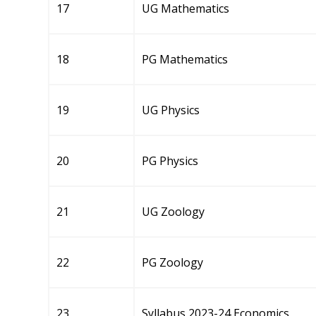
17
UG Mathematics
18
PG Mathematics
19
UG Physics
20
PG Physics
21
UG Zoology
22
PG Zoology
23
Syllabus 2023-24 Economics