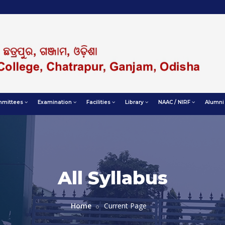
mittees
Examination
Facilities
Library
NAAC / NIRF
Alumni
All Syllabus
Home
Current Page