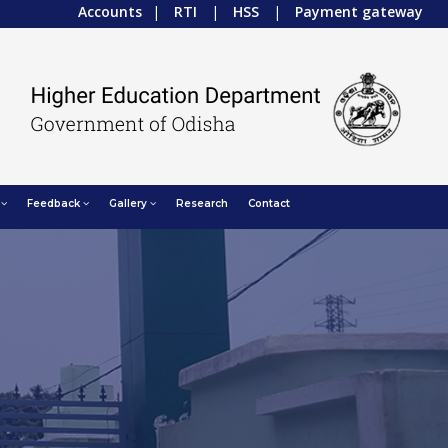
Accounts
|
RTI
|
HSS
|
Payment gateway
Feedback
Gallery
Research
Contact