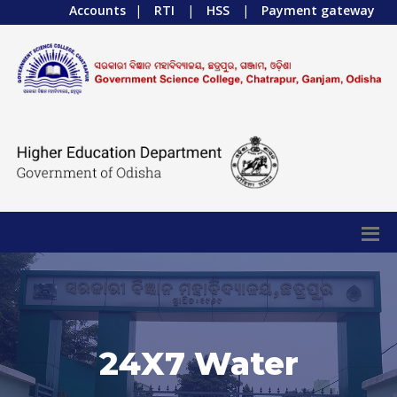
Accounts
|
RTI
|
HSS
|
Payment gateway
24X7 Water