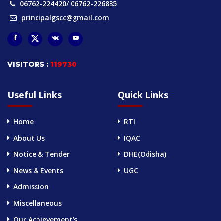
06762-224420/ 06762-226885
principalgscc@gmail.com
VISITORS :
119730
Useful Links
Quick Links
Home
RTI
About Us
IQAC
Notice & Tender
DHE(Odisha)
News & Events
UGC
Admission
Miscellaneous
Our Achievement’s