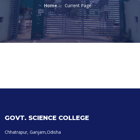
Home
Current Page
GOVT. SCIENCE COLLEGE
Chhatrapur, Ganjam,Odisha