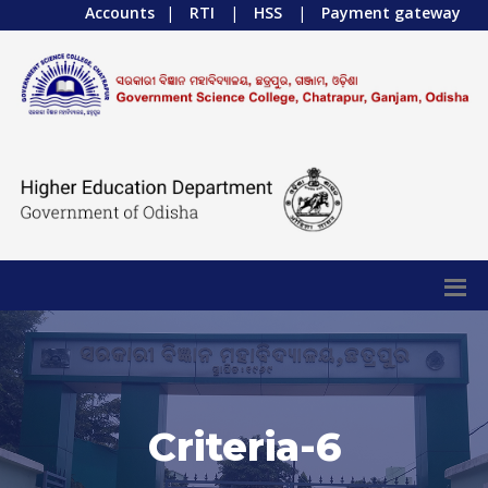
Accounts
|
RTI
|
HSS
|
Payment gateway
Criteria-6