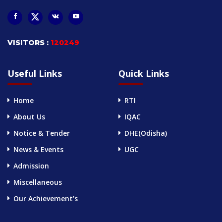
VISITORS :
120249
Useful Links
Quick Links
Home
RTI
About Us
IQAC
Notice & Tender
DHE(Odisha)
News & Events
UGC
Admission
Miscellaneous
Our Achievement’s