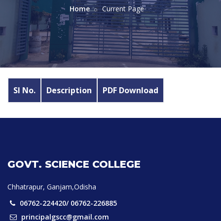
Home
Current Page
Sl No.
Description
PDF Download
GOVT. SCIENCE COLLEGE
Chhatrapur, Ganjam,Odisha
06762-224420/ 06762-226885
principalgscc@gmail.com