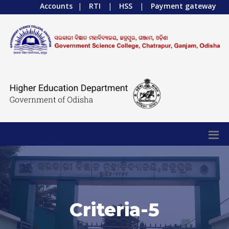
Accounts
|
RTI
|
HSS
|
Payment gateway
Criteria-5