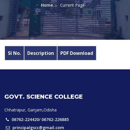
Home
Current Page
Sl No.
Description
PDF Download
GOVT. SCIENCE COLLEGE
Chhatrapur, Ganjam,Odisha
06762-224420/ 06762-226885
principalgscc@gmail.com