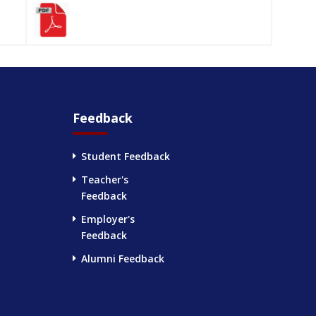
Feedback
Student Feedback
Teacher's
Feedback
Employer's
Feedback
Alumni Feedback