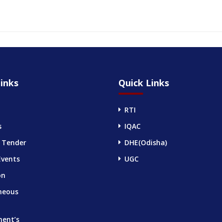
inks
Quick Links
RTI
s
IQAC
 Tender
DHE(Odisha)
Events
UGC
on
neous
ment’s