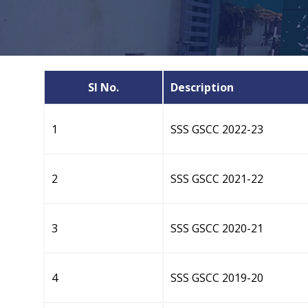
Sl No.
Description
1
SSS GSCC 2022-23
2
SSS GSCC 2021-22
3
SSS GSCC 2020-21
4
SSS GSCC 2019-20