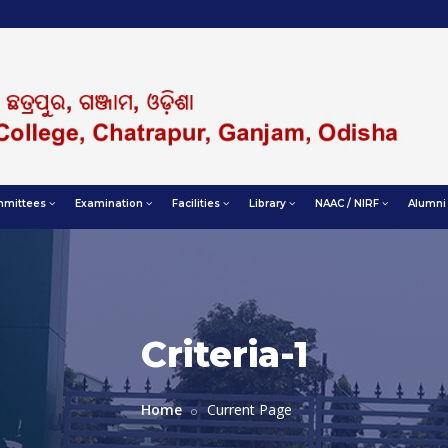
mittees
Examination
Facilities
Library
NAAC / NIRF
Alumni
Criteria-1
Home
Current Page