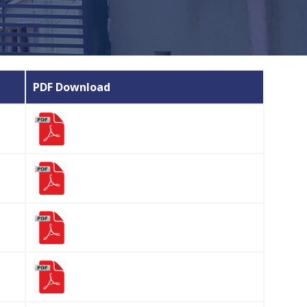
PDF Download