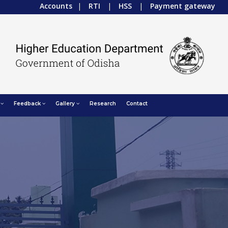
Accounts
|
RTI
|
HSS
|
Payment gateway
Feedback
Gallery
Research
Contact