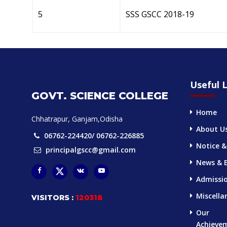
5
SSS GSCC 2018-19
Useful L
GOVT. SCIENCE COLLEGE
Home
Chhatrapur, Ganjam,Odisha
About U
06762-224420/ 06762-226885
Notice &
principalgscc@gmail.com
News & 
Admissi
Miscella
VISITORS :
120318
Our
Achieve