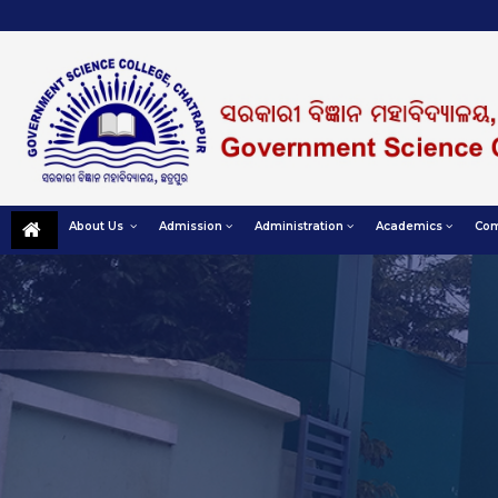
About Us
Admission
Administration
Academics
Com