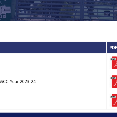
PDF
GSCC-Year 2023-24