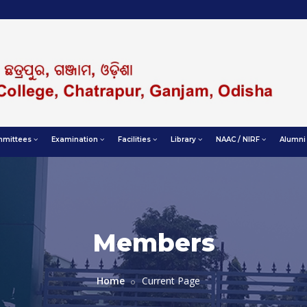
mittees
Examination
Facilities
Library
NAAC / NIRF
Alumni
Members
Home
Current Page