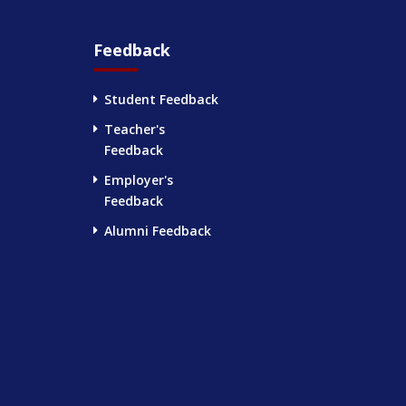
Feedback
Student Feedback
Teacher's
Feedback
Employer's
Feedback
Alumni Feedback