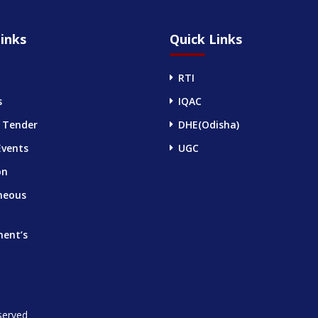
inks
Quick Links
RTI
s
IQAC
 Tender
DHE(Odisha)
Events
UGC
on
neous
ment’s
served