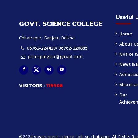
Useful L
GOVT. SCIENCE COLLEGE
Home
Chhatrapur, Ganjam,Odisha
About U
06762-224420/ 06762-226885
Notice &
principalgscc@gmail.com
News & 
Admissi
Miscella
VISITORS :
119906
Our
Achieve
©2024 government science college chatrapur. All Rights Re