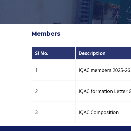
Members
Sl No.
Description
1
IQAC members 2025-26
2
IQAC formation Letter 
3
IQAC Composition