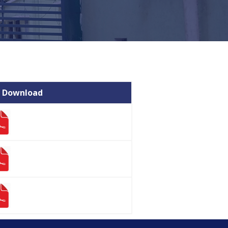
 Download