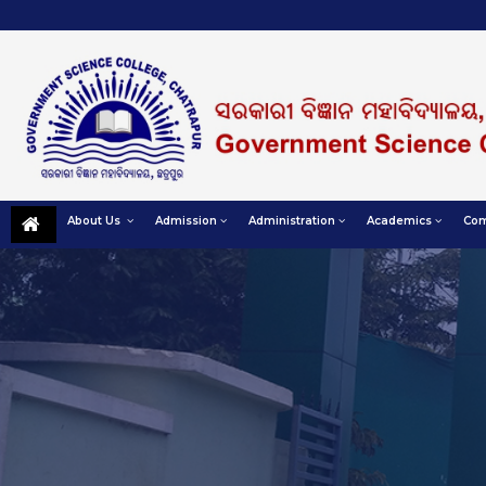
About Us
Admission
Administration
Academics
Com