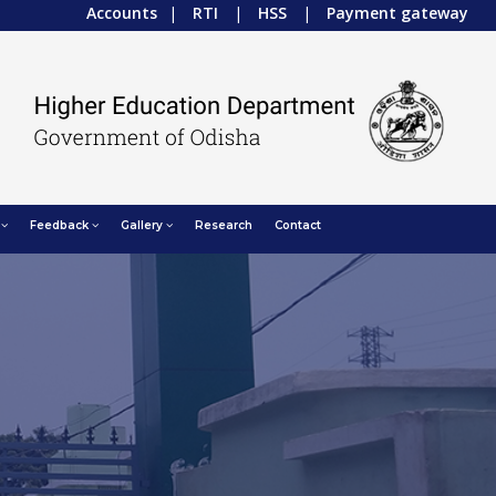
Accounts
|
RTI
|
HSS
|
Payment gateway
Feedback
Gallery
Research
Contact