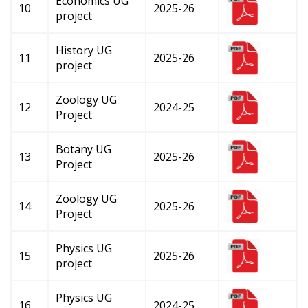
Economics UG
10
2025-26
project
History UG
11
2025-26
project
Zoology UG
12
2024-25
Project
Botany UG
13
2025-26
Project
Zoology UG
14
2025-26
Project
Physics UG
15
2025-26
project
Physics UG
16
2024-25