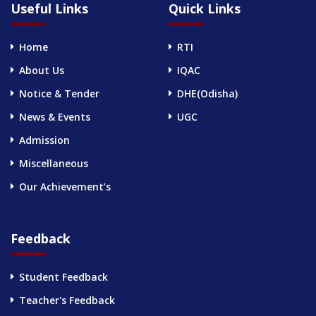
Useful Links
Quick Links
Home
RTI
About Us
IQAC
Notice & Tender
DHE(Odisha)
News & Events
UGC
Admission
Miscellaneous
Our Achievement’s
Feedback
Student Feedback
Teacher's Feedback