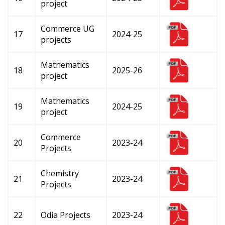
project
Commerce UG
17
2024-25
projects
Mathematics
18
2025-26
project
Mathematics
19
2024-25
project
Commerce
20
2023-24
Projects
Chemistry
21
2023-24
Projects
22
Odia Projects
2023-24