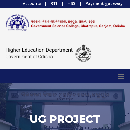
Accounts
|
RTI
|
HSS
|
Payment gateway
UG PROJECT