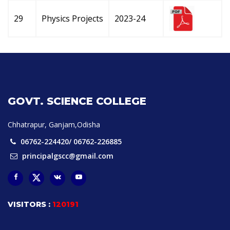
29
Physics Projects
2023-24
GOVT. SCIENCE COLLEGE
Chhatrapur, Ganjam,Odisha
06762-224420/ 06762-226885
principalgscc@gmail.com
VISITORS :
120191