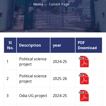
Home
Current Page
Sl
PDF
Description
year
No.
Download
Political science
1
2024-25
project
Political science
2
2025-26
project
3
Odia UG project
2024-25