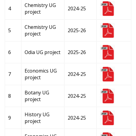
Chemistry UG
4
2024-25
project
Chemistry UG
5
2025-26
project
6
Odia UG project
2025-26
Economics UG
7
2024-25
project
Botany UG
8
2024-25
project
History UG
9
2024-25
project