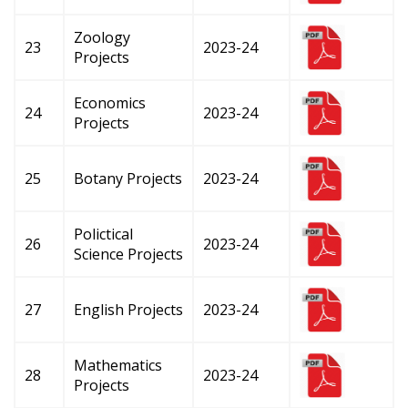
Zoology
23
2023-24
Projects
Economics
24
2023-24
Projects
25
Botany Projects
2023-24
Polictical
26
2023-24
Science Projects
27
English Projects
2023-24
Mathematics
28
2023-24
Projects