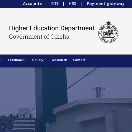
Accounts
|
RTI
|
HSS
|
Payment gateway
Feedback
Gallery
Research
Contact