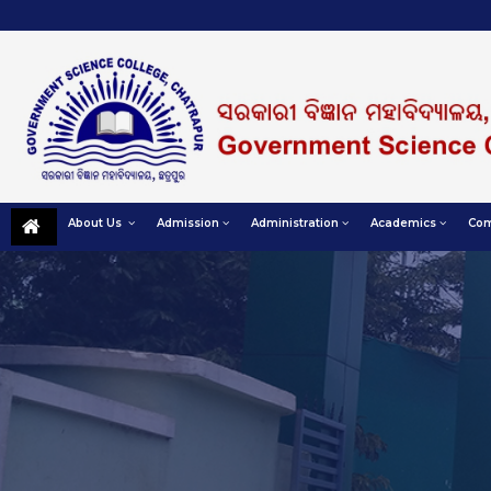
About Us
Admission
Administration
Academics
Com