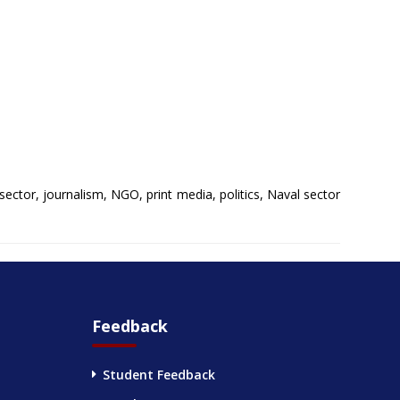
sector, journalism, NGO, print media, politics, Naval sector
Feedback
Student Feedback