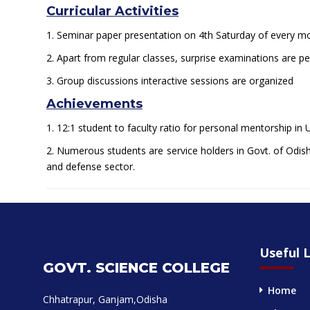
Curricular Activities
1. Seminar paper presentation on 4th Saturday of every 
2. Apart from regular classes, surprise examinations are per
3. Group discussions interactive sessions are organized
Achievements
1. 12:1 student to faculty ratio for personal mentorship in
2. Numerous students are service holders in Govt. of Odisha
and defense sector.
Useful L
GOVT. SCIENCE COLLEGE
Home
Chhatrapur, Ganjam,Odisha