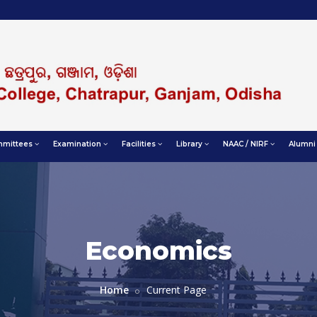
mittees
Examination
Facilities
Library
NAAC / NIRF
Alumni
Economics
Home
Current Page