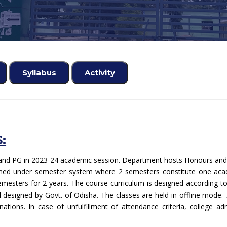
Syllabus
Activity
:
nd PG in 2023-24 academic session. Department hosts Honours and P
mined under semester system where 2 semesters constitute one aca
emesters for 2 years. The course curriculum is designed according to 
 designed by Govt. of Odisha. The classes are held in offline mod
ations. In case of unfulfillment of attendance criteria, college a