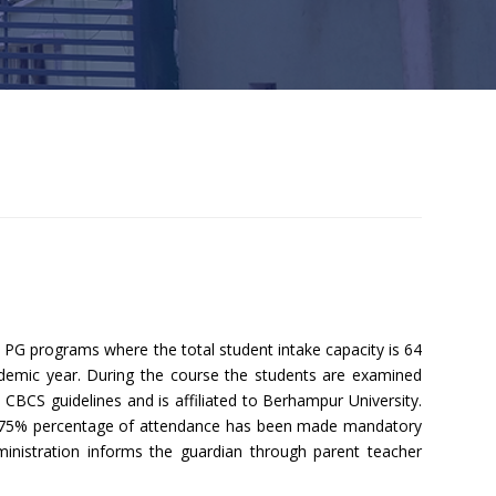
G programs where the total student intake capacity is 64
demic year. During the course the students are examined
CBCS guidelines and is affiliated to Berhampur University.
e. 75% percentage of attendance has been made mandatory
dministration informs the guardian through parent teacher