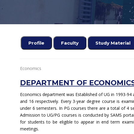
Profile
Faculty
Study Material
Economics
DEPARTMENT OF ECONOMICS
Economics department was Established of UG in 1993-94 a
and 16 respectively. Every 3-year degree course is exa
under 6 semesters. In PG courses there are a total of 4 s
Admission to UG/PG courses is conducted by SAMS portal
for students to be eligible to appear in end term examin
meetings.