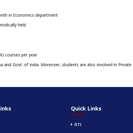
month in Economics department
iodically held
 UG courses per year
 and Govt. of India. Moreover, students are also involved in Private 
inks
Quick Links
RTI